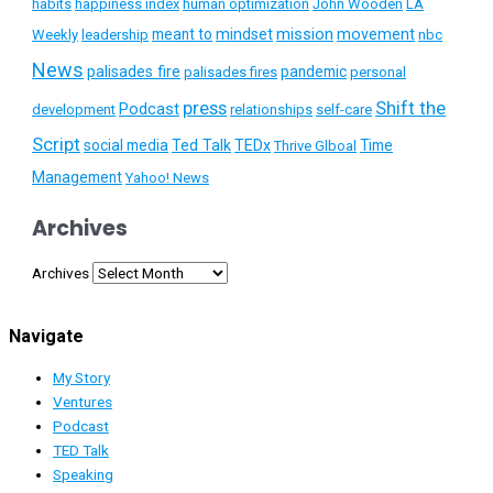
habits
happiness index
human optimization
John Wooden
LA
mission
meant to
mindset
movement
Weekly
leadership
nbc
News
palisades fire
pandemic
palisades fires
personal
press
Shift the
Podcast
development
relationships
self-care
Script
social media
Ted Talk
TEDx
Time
Thrive Glboal
Management
Yahoo! News
Archives
Archives
Navigate
My Story
Ventures
Podcast
TED Talk
Speaking