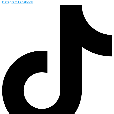
Instagram
Facebook