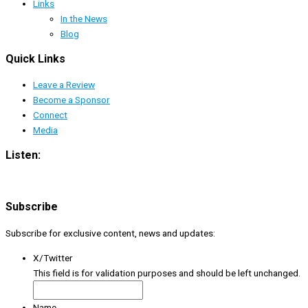
Links
In the News
Blog
Quick Links
Leave a Review
Become a Sponsor
Connect
Media
Listen:
Subscribe
Subscribe for exclusive content, news and updates:
X/Twitter
This field is for validation purposes and should be left unchanged.
Name