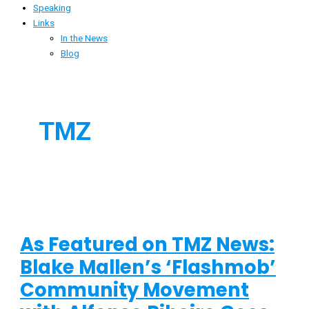
Speaking
Links
In the News
Blog
TMZ
As Featured on TMZ News:
Blake Mallen’s ‘Flashmob’
Community Movement