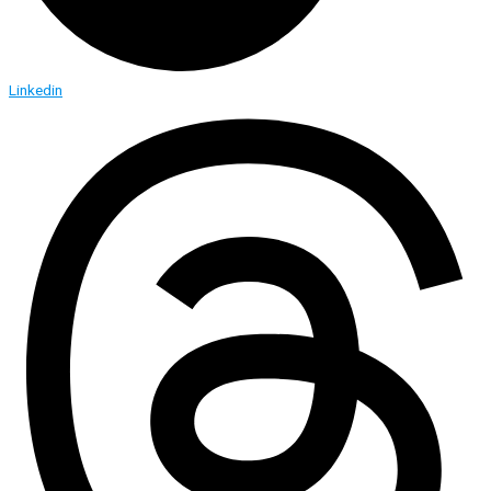
Linkedin