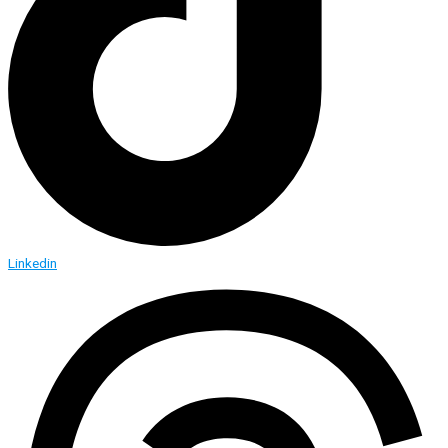
Linkedin