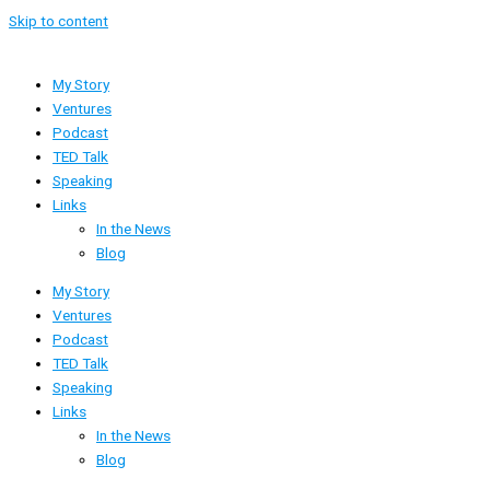
Skip to content
My Story
Ventures
Podcast
TED Talk
Speaking
Links
In the News
Blog
My Story
Ventures
Podcast
TED Talk
Speaking
Links
In the News
Blog