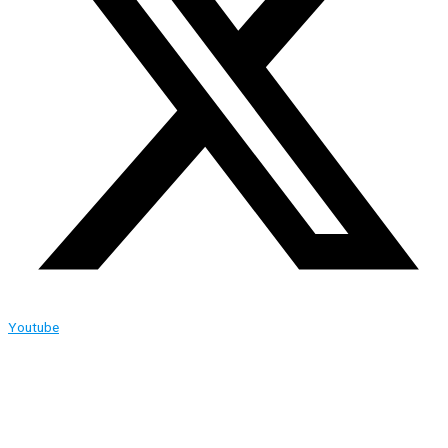
Youtube