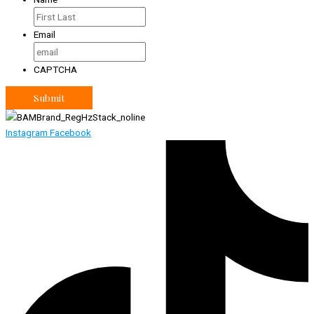
Email
CAPTCHA
Instagram
Facebook