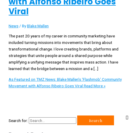
with Alfonso Ribeiro Goes
Viral
News
/ By
Blake Mallen
The past 20 years of my career in community marketing have
included turning missions into movements that bring about
transformational change. I love creating brands, platforms and
strategies that unite people around a shared purpose while
amplifying a unifying message that inspires mass action. I have
learned that the bridge between a mission and a […]
As Featured on TMZ News: Blake Mallen’s ‘Flashmob’ Community
Movement with Alfonso Ribeiro Goes Viral
Read More »
Search for: