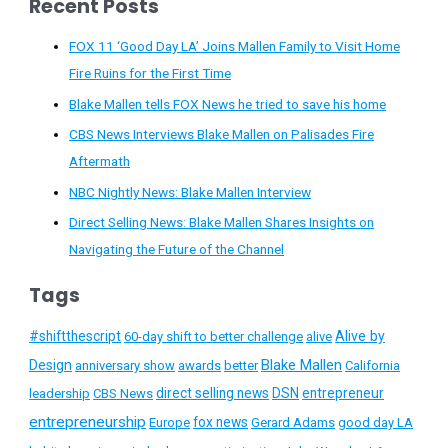
Recent Posts
FOX 11 ‘Good Day LA’ Joins Mallen Family to Visit Home
Fire Ruins for the First Time
Blake Mallen tells FOX News he tried to save his home
CBS News Interviews Blake Mallen on Palisades Fire
Aftermath
NBC Nightly News: Blake Mallen Interview
Direct Selling News: Blake Mallen Shares Insights on
Navigating the Future of the Channel
Tags
#shiftthescript
Alive by
60-day shift to better challenge
alive
Blake Mallen
Design
anniversary show
awards
better
California
direct selling news
DSN
entrepreneur
leadership
CBS News
entrepreneurship
fox news
Europe
Gerard Adams
good day LA