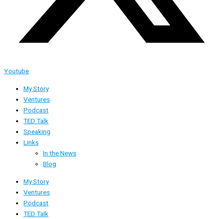
Youtube
My Story
Ventures
Podcast
TED Talk
Speaking
Links
In the News
Blog
My Story
Ventures
Podcast
TED Talk