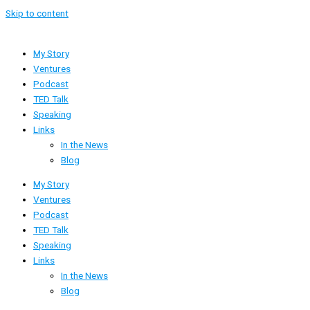
Skip to content
My Story
Ventures
Podcast
TED Talk
Speaking
Links
In the News
Blog
My Story
Ventures
Podcast
TED Talk
Speaking
Links
In the News
Blog