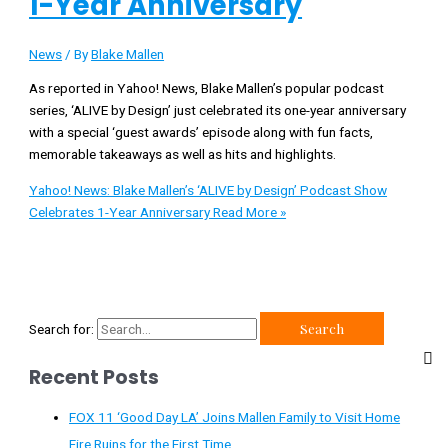
1-Year Anniversary
News
/ By
Blake Mallen
As reported in Yahoo! News, Blake Mallen’s popular podcast
series, ‘ALIVE by Design’ just celebrated its one-year anniversary
with a special ‘guest awards’ episode along with fun facts,
memorable takeaways as well as hits and highlights.
Yahoo! News: Blake Mallen’s ‘ALIVE by Design’ Podcast Show
Celebrates 1-Year Anniversary
Read More »
Search for:
Recent Posts
FOX 11 ‘Good Day LA’ Joins Mallen Family to Visit Home
Fire Ruins for the First Time