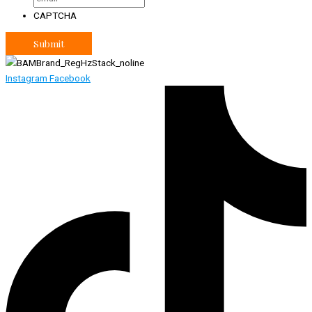
CAPTCHA
Instagram
Facebook