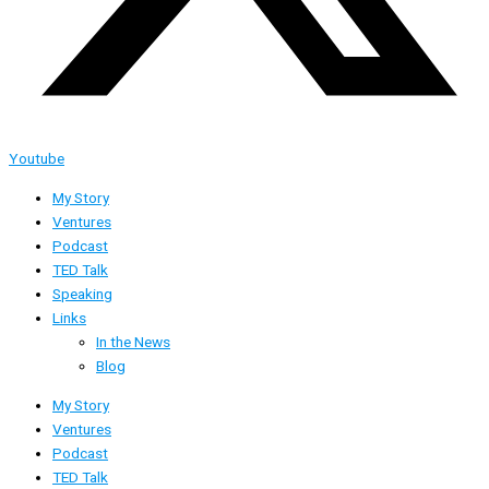
Youtube
My Story
Ventures
Podcast
TED Talk
Speaking
Links
In the News
Blog
My Story
Ventures
Podcast
TED Talk