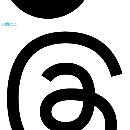
Linkedin