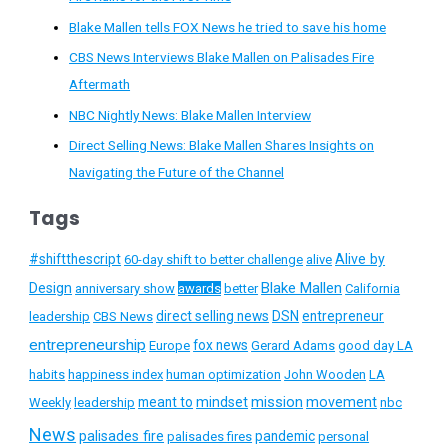
Blake Mallen tells FOX News he tried to save his home
CBS News Interviews Blake Mallen on Palisades Fire
Aftermath
NBC Nightly News: Blake Mallen Interview
Direct Selling News: Blake Mallen Shares Insights on
Navigating the Future of the Channel
Tags
#shiftthescript
Alive by
60-day shift to better challenge
alive
Blake Mallen
Design
anniversary show
awards
better
California
direct selling news
DSN
entrepreneur
leadership
CBS News
entrepreneurship
fox news
Europe
Gerard Adams
good day LA
habits
happiness index
human optimization
John Wooden
LA
mission
meant to
mindset
movement
Weekly
leadership
nbc
News
palisades fire
pandemic
palisades fires
personal