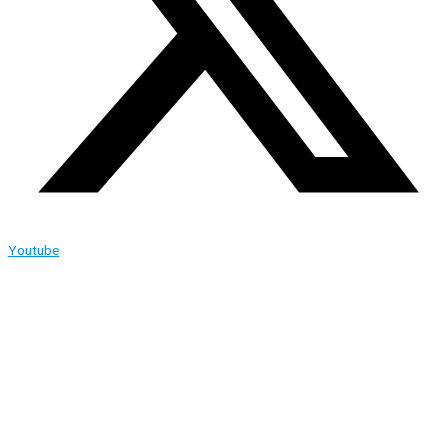
Youtube