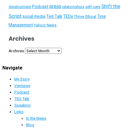
press
Shift the
Podcast
development
relationships
self-care
Script
social media
Ted Talk
TEDx
Time
Thrive Glboal
Management
Yahoo! News
Archives
Archives
Navigate
My Story
Ventures
Podcast
TED Talk
Speaking
Links
In the News
Blog