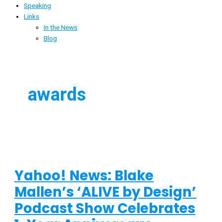
Speaking
Links
In the News
Blog
awards
Yahoo! News: Blake
Mallen’s ‘ALIVE by Design’
Podcast Show Celebrates