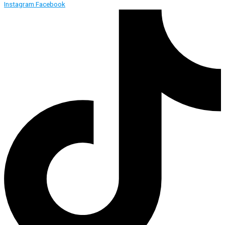
Instagram
Facebook