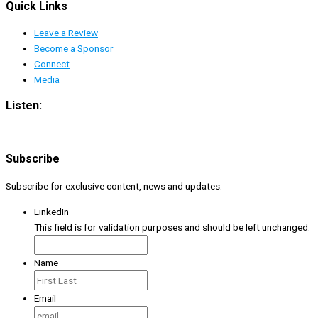
Quick Links
Leave a Review
Become a Sponsor
Connect
Media
Listen:
Subscribe
Subscribe for exclusive content, news and updates:
LinkedIn
This field is for validation purposes and should be left unchanged.
Name
Email