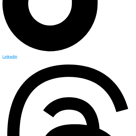
Linkedin