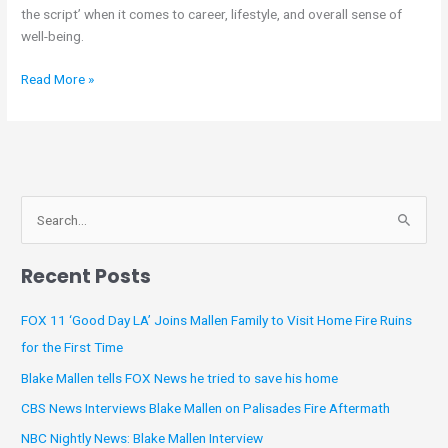
the script’ when it comes to career, lifestyle, and overall sense of
Help
well-being.
People
‘Shift
Read More »
the
Script’
A
S
r
e
c
Recent Posts
a
h
r
i
FOX 11 ‘Good Day LA’ Joins Mallen Family to Visit Home Fire Ruins
c
v
for the First Time
h
e
Blake Mallen tells FOX News he tried to save his home
f
s
CBS News Interviews Blake Mallen on Palisades Fire Aftermath
o
NBC Nightly News: Blake Mallen Interview
r