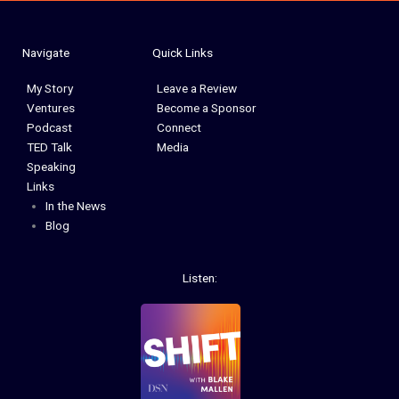
Navigate
Quick Links
My Story
Leave a Review
Ventures
Become a Sponsor
Podcast
Connect
TED Talk
Media
Speaking
Links
In the News
Blog
Listen: