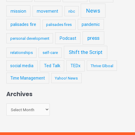
News
mission
movement
nbc
palisades fire
pandemic
palisades fires
press
Podcast
personal development
Shift the Script
relationships
self-care
social media
Ted Talk
TEDx
Thrive Glboal
Time Management
Yahoo! News
Archives