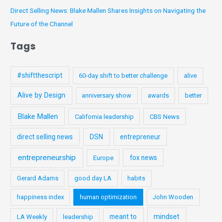
:
Direct Selling News: Blake Mallen Shares Insights on Navigating the
Future of the Channel
Tags
#shiftthescript
60-day shift to better challenge
alive
Alive by Design
anniversary show
awards
better
Blake Mallen
California leadership
CBS News
direct selling news
DSN
entrepreneur
entrepreneurship
fox news
Europe
Gerard Adams
good day LA
habits
happiness index
human optimization
John Wooden
meant to
mindset
LA Weekly
leadership