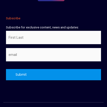
Subscribe
Subscribe for exclusive content, news and updates:
Name
Email
CAPTCHA