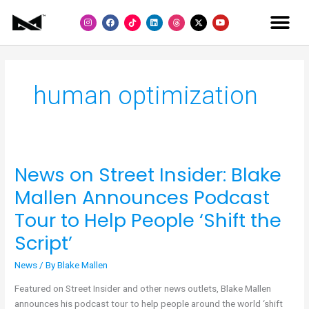
Skip
I
F
L
Y
to
n
a
i
o
s
c
n
u
content
t
e
k
t
a
b
e
u
g
o
d
b
r
o
i
e
a
k
n
m
human optimization
News on Street Insider: Blake
News
on
Mallen Announces Podcast
Street
Tour to Help People ‘Shift the
Insider:
Blake
Script’
Mallen
Announces
News
/ By
Blake Mallen
Podcast
Featured on Street Insider and other news outlets, Blake Mallen
Tour
announces his podcast tour to help people around the world ‘shift
to