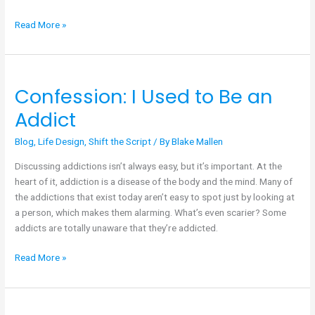
Read More »
Confession: I Used to Be an
Confession:
I
Addict
Used
to
Blog
,
Life Design
,
Shift the Script
/ By
Blake Mallen
Be
Discussing addictions isn’t always easy, but it’s important. At the
an
heart of it, addiction is a disease of the body and the mind. Many of
Addict
the addictions that exist today aren’t easy to spot just by looking at
a person, which makes them alarming. What’s even scarier? Some
addicts are totally unaware that they’re addicted.
Read More »