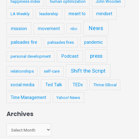
happiness index
human optimization
John Wooden
meant to
mindset
LA Weekly
leadership
News
mission
movement
nbc
palisades fire
pandemic
palisades fires
press
Podcast
personal development
Shift the Script
relationships
self-care
social media
Ted Talk
TEDx
Thrive Glboal
Time Management
Yahoo! News
Archives