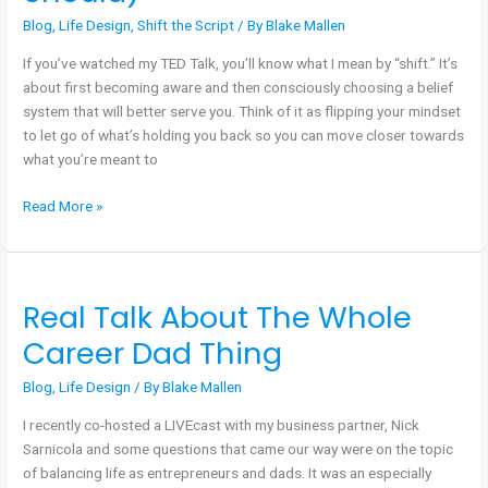
Few
Blog
,
Life Design
,
Shift the Script
/ By
Blake Mallen
People
Ever
If you’ve watched my TED Talk, you’ll know what I mean by “shift.” It’s
Make
about first becoming aware and then consciously choosing a belief
(and
system that will better serve you. Think of it as flipping your mindset
Why
to let go of what’s holding you back so you can move closer towards
They
what you’re meant to
Should)
Read More »
Real Talk About The Whole
Real
Talk
Career Dad Thing
About
The
Blog
,
Life Design
/ By
Blake Mallen
Whole
I recently co-hosted a LIVEcast with my business partner, Nick
Career
Sarnicola and some questions that came our way were on the topic
Dad
of balancing life as entrepreneurs and dads. It was an especially
Thing