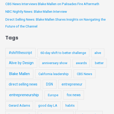
s
CBS News Interviews Blake Mallen on Palisades Fire Aftermath
o
NBC Nightly News: Blake Mallen Interview
r
:
Direct Selling News: Blake Mallen Shares Insights on Navigating the
Future of the Channel
Tags
#shiftthescript
60-day shift to better challenge
alive
Alive by Design
anniversary show
awards
better
Blake Mallen
California leadership
CBS News
direct selling news
DSN
entrepreneur
entrepreneurship
fox news
Europe
Gerard Adams
good day LA
habits