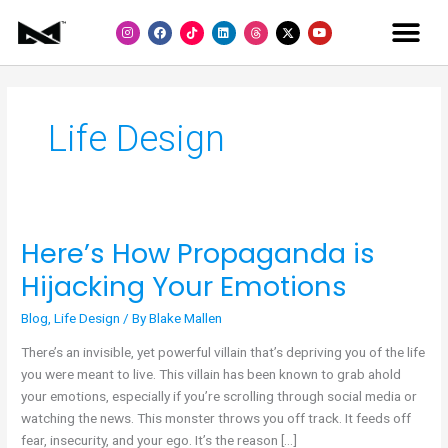
Skip
I
F
L
Y
to
n
a
i
o
s
c
n
u
content
t
e
k
t
a
b
e
u
g
o
d
b
r
o
i
e
a
k
n
m
Life Design
Here’s How Propaganda is
Here’s
How
Hijacking Your Emotions
Propaganda
is
Blog
,
Life Design
/ By
Blake Mallen
Hijacking
There’s an invisible, yet powerful villain that’s depriving you of the life
Your
you were meant to live. This villain has been known to grab ahold
Emotions
your emotions, especially if you’re scrolling through social media or
watching the news. This monster throws you off track. It feeds off
fear, insecurity, and your ego. It’s the reason […]