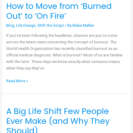
How to Move from ‘Burned
How
to
Out’ to ‘On Fire’
Move
from
Blog
,
Life Design
,
Shift the Script
/ By
Blake Mallen
‘Burned
If you’ve been following the headlines, chances are you’ve come
Out’
across the latest news concerning the concept of burnout. The
to
World Health Organization has recently classified burnout as an
‘On
official medical diagnosis. What is burnout? Most of us are familiar
Fire’
with the term. These days we know exactly what someone means
when they say they’ve
Read More »
A Big Life Shift Few People
A
Big
Ever Make (and Why They
Life
Should)
Shift