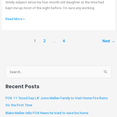
timely subject since my four-month-old daughter at the time had
kept me up most of the night before. I’m sure any working
Read More »
1
2
…
4
Next
→
A
S
r
e
c
Recent Posts
a
h
r
i
FOX 11 ‘Good Day LA’ Joins Mallen Family to Visit Home Fire Ruins
c
v
for the First Time
h
e
Blake Mallen tells FOX News he tried to save his home
f