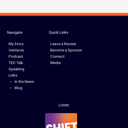
Navigate
Quick Links
My Story
Leave a Review
Ventures
Become a Sponsor
Podcast
Connect
TED Talk
Media
Speaking
Links
In the News
Blog
Listen: