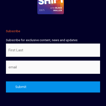
Subscribe
Subscribe for exclusive content, news and updates:
Name
Email
CAPTCHA