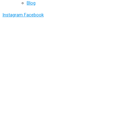
Blog
Instagram
Facebook