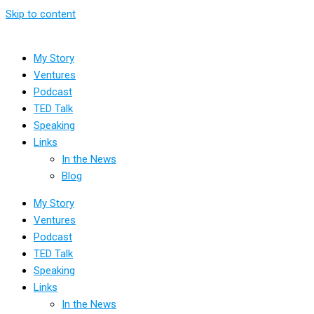
Skip to content
My Story
Ventures
Podcast
TED Talk
Speaking
Links
In the News
Blog
My Story
Ventures
Podcast
TED Talk
Speaking
Links
In the News