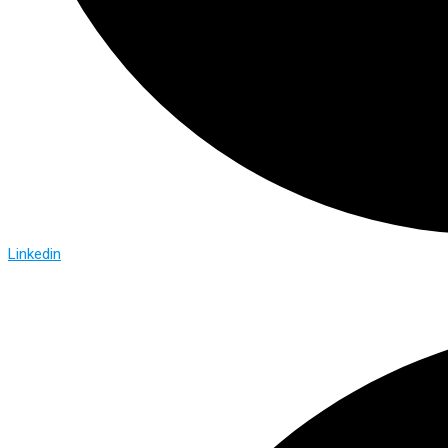
Linkedin