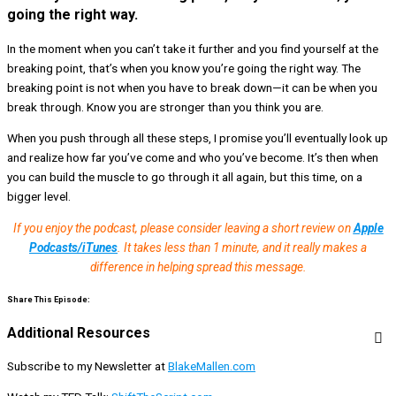
going the right way.
In the moment when you can’t take it further and you find yourself at the
breaking point, that’s when you know you’re going the right way. The
breaking point is not when you have to break down—it can be when you
break through. Know you are stronger than you think you are.
When you push through all these steps, I promise you’ll eventually look up
and realize how far you’ve come and who you’ve become. It’s then when
you can build the muscle to go through it all again, but this time, on a
bigger level.
If you enjoy the podcast, please consider leaving a short review on
Apple
Podcasts/iTunes
. It takes less than 1 minute, and it really makes a
difference in helping spread this message.
Share This Episode:
Additional Resources
Subscribe to my Newsletter at
BlakeMallen.com