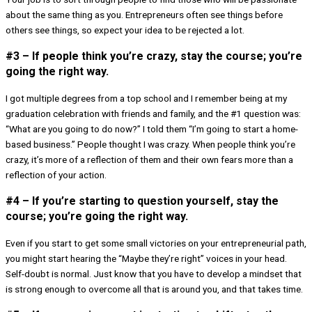
about the same thing as you. Entrepreneurs often see things before
others see things, so expect your idea to be rejected a lot.
#3 – If people think you’re crazy, stay the course; you’re
going the right way.
I got multiple degrees from a top school and I remember being at my
graduation celebration with friends and family, and the #1 question was:
“What are you going to do now?” I told them “I’m going to start a home-
based business.” People thought I was crazy. When people think you’re
crazy, it’s more of a reflection of them and their own fears more than a
reflection of your action.
#4 – If you’re starting to question yourself, stay the
course; you’re going the right way.
Even if you start to get some small victories on your entrepreneurial path,
you might start hearing the “Maybe they’re right” voices in your head.
Self-doubt is normal. Just know that you have to develop a mindset that
is strong enough to overcome all that is around you, and that takes time.