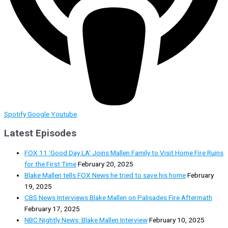
Spotify
Google
Youtube
Latest Episodes
FOX 11 ‘Good Day LA’ Joins Mallen Family to Visit Home Fire Ruins
for the First Time
February 20, 2025
Blake Mallen tells FOX News he tried to save his home
February
19, 2025
CBS News Interviews Blake Mallen on Palisades Fire Aftermath
February 17, 2025
NBC Nightly News: Blake Mallen Interview
February 10, 2025