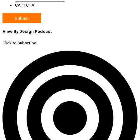
CAPTCHA
Alive By Design Podcast
Click to Subscribe: