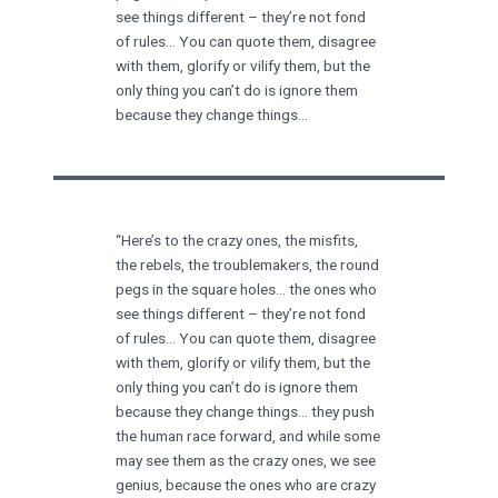
see things different – they’re not fond
of rules… You can quote them, disagree
with them, glorify or vilify them, but the
only thing you can’t do is ignore them
because they change things…
“Here’s to the crazy ones, the misfits,
the rebels, the troublemakers, the round
pegs in the square holes… the ones who
see things different – they’re not fond
of rules… You can quote them, disagree
with them, glorify or vilify them, but the
only thing you can’t do is ignore them
because they change things… they push
the human race forward, and while some
may see them as the crazy ones, we see
genius, because the ones who are crazy