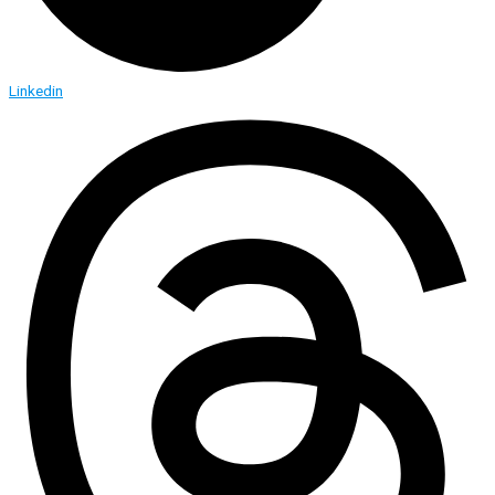
Linkedin