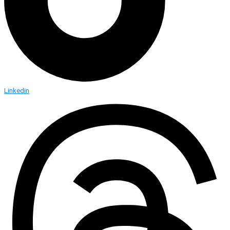
Linkedin