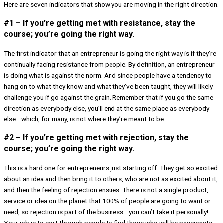
Here are seven indicators that show you are moving in the right direction.
#1 – If you’re getting met with resistance, stay the
course; you’re going the right way.
The first indicator that an entrepreneur is going the right way is if they’re
continually facing resistance from people. By definition, an entrepreneur
is doing what is against the norm. And since people have a tendency to
hang on to what they know and what they’ve been taught, they will likely
challenge you if go against the grain. Remember that if you go the same
direction as everybody else, you’ll end at the same place as everybody
else—which, for many, is not where they’re meant to be.
#2 – If you’re getting met with rejection, stay the
course; you’re going the right way.
This is a hard one for entrepreneurs just starting off. They get so excited
about an idea and then bring it to others, who are not as excited about it,
and then the feeling of rejection ensues. There is not a single product,
service or idea on the planet that 100% of people are going to want or
need, so rejection is part of the business—you can’t take it personally!
Your job is to sort through people to find those who will be passionate