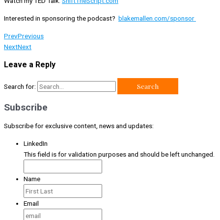
Watch my TED Talk:
ShiftTheScript.com
Interested in sponsoring the podcast?
blakemallen.com/sponsor
Prev
Previous
Next
Next
Leave a Reply
Search for:
Subscribe
Subscribe for exclusive content, news and updates:
LinkedIn
This field is for validation purposes and should be left unchanged.
Name
Email