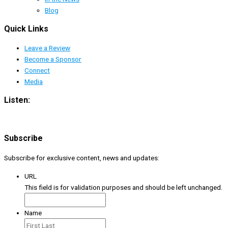
Blog
Quick Links
Leave a Review
Become a Sponsor
Connect
Media
Listen:
Subscribe
Subscribe for exclusive content, news and updates:
URL
This field is for validation purposes and should be left unchanged.
Name