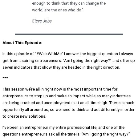
enough to think that they can change the
world, are the ones who do.”
Steve Jobs
About This Episode:
In this episode of “#WalkWithMe” I answer the biggest question I always
get from aspiring entrepreneurs: “Am I going the right way?” and offer up
seven indicators that show they are headed in the right direction.
***
This season we’re all in right now is the most important time for
entrepreneurs to step up and make an impact while so many industries
are being crushed and unemployment is at an all-time high. There is much
opportunity all around us, so we need to think and act differently in order
to create new solutions.
I’ve been an entrepreneur my entire professional life, and one of the
questions entrepreneurs ask all the time is: “Am I going the right way?”