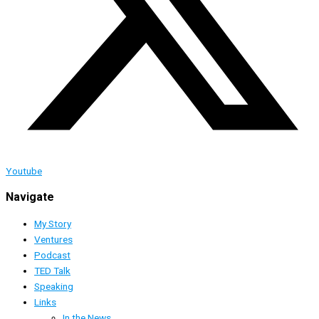
Youtube
Navigate
My Story
Ventures
Podcast
TED Talk
Speaking
Links
In the News