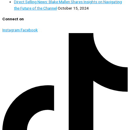
Direct Selling News: Blake Mallen Shares Insights on Navigating
the Future of the Channel
October 15, 2024
Connect on
Instagram
Facebook