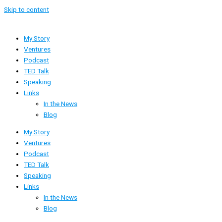
Skip to content
My Story
Ventures
Podcast
TED Talk
Speaking
Links
In the News
Blog
My Story
Ventures
Podcast
TED Talk
Speaking
Links
In the News
Blog