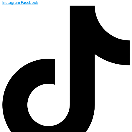
Instagram
Facebook