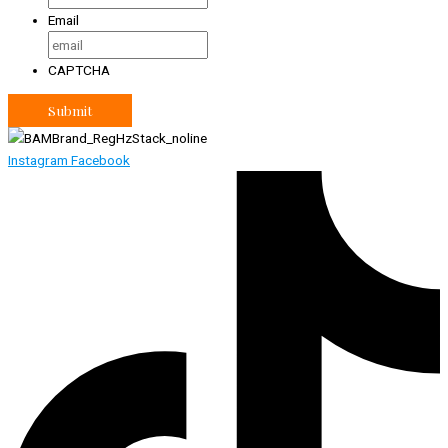
Email
CAPTCHA
Instagram
Facebook