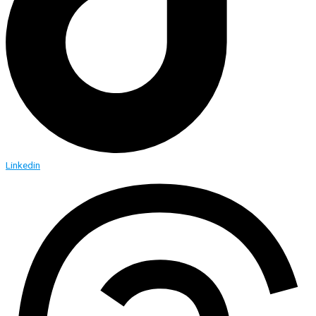
Linkedin