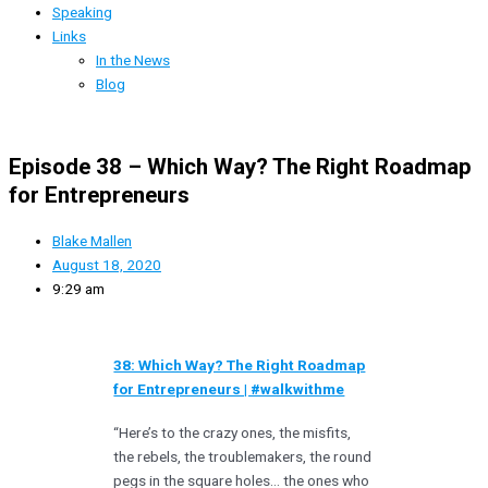
Speaking
Links
In the News
Blog
Episode 38 – Which Way? The Right Roadmap
for Entrepreneurs
Blake Mallen
August 18, 2020
9:29 am
38: Which Way? The Right Roadmap
for Entrepreneurs | #walkwithme
“Here’s to the crazy ones, the misfits,
the rebels, the troublemakers, the round
pegs in the square holes… the ones who