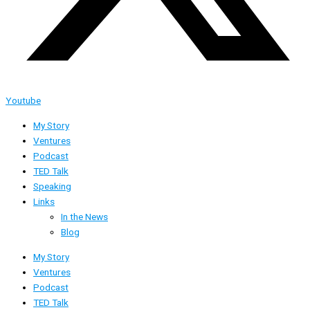
Youtube
My Story
Ventures
Podcast
TED Talk
Speaking
Links
In the News
Blog
My Story
Ventures
Podcast
TED Talk