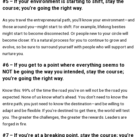
#5 – If your environment is starting to shift, stay the
course; you’re going the right way.
As you travel the entrepreneurial path, you’ll know your environment—and
those around you—might start to shift. For example, lifelong besties
might start to become disconnected. Or people new to your circle will
become closer. It’s a natural process for you to continue to grow and
evolve, so be sure to surround yourself with people who will support and
nurture you.
#6 – If you get to a point where everything seems to
NOT be going the way you intended, stay the course;
you’re going the right way.
Know this: 99% of the time the road you’re on will not be the road you
expected. None of us know what’s ahead. You don’t need to know the
entire path; you just need to know the destination—and be willing to
adapt and be flexible. If you’re destined to get there, the world will test
you. The greater the challenges, the greater the rewards. Leaders are
forged in fire.
#7 – If you’re at a breaking point, stay the course; you’re