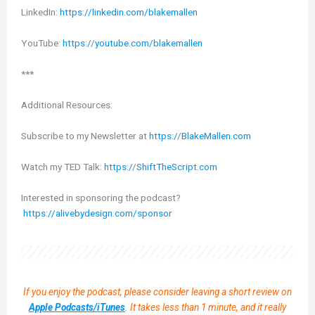
LinkedIn:
https://linkedin.com/blakemallen
YouTube:
https:/
/
youtube.com/blakemallen
***
Additional Resources:
Subscribe to my Newsletter at
https:/
/
BlakeMallen.com
Watch my TED Talk:
https:/
/
ShiftTheScript.com
Interested in sponsoring the podcast?
https://alivebydesign.com/sponsor
If you enjoy the podcast, please consider leaving a short review on
Apple Podcasts/iTunes
. It takes less than 1 minute, and it really