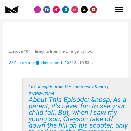
Skip
I
F
L
Y
to
n
a
i
o
s
c
n
u
content
t
e
k
t
a
b
e
u
g
o
d
b
r
o
i
e
a
k
n
m
Episode 104 – Insights from the Emergency Room
Blake Mallen
November 1, 2021
10:53 am
104: Insights from the Emergency Room |
#walkwithme
About This Episode: &nbsp; As a
parent, it’s never fun to see your
child fall. But, when I saw my
young son, Greyson take off
down the hill on his scooter, only