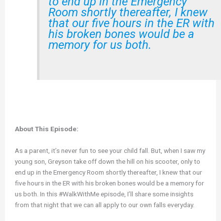
to end up in the Emergency
Room shortly thereafter, I knew
that our five hours in the ER with
his broken bones would be a
memory for us both.
About This Episode:
As a parent, it’s never fun to see your child fall. But, when I saw my
young son, Greyson take off down the hill on his scooter, only to
end up in the Emergency Room shortly thereafter, I knew that our
five hours in the ER with his broken bones would be a memory for
us both. In this #WalkWithMe episode, I’ll share some insights
from that night that we can all apply to our own falls everyday.