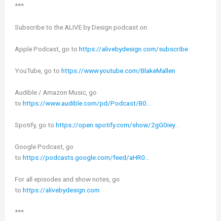
***
Subscribe to the ALIVE by Design podcast on:
Apple Podcast, go to
https://alivebydesign.com/subscribe
YouTube, go to
https://www.youtube.com/BlakeMallen
Audible / Amazon Music, go
to
https://www.audible.com/pd/Podcast/B0…
Spotify, go to
https://open.spotify.com/show/2gG0iey…
Google Podcast, go
to
https://podcasts.google.com/feed/aHR0…
For all episodes and show notes, go
to
https://alivebydesign.com
***