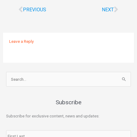
PREVIOUS
NEXT
Leave a Reply
Search
for:
Subscribe
Subscribe for exclusive content, news and updates:
Name