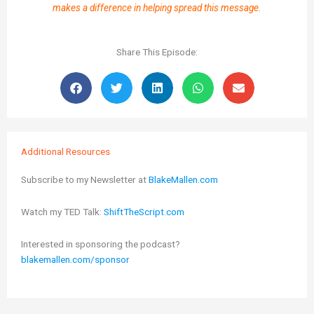
makes a difference in helping spread this message.
Share This Episode:
Additional Resources
Subscribe to my Newsletter at
BlakeMallen.com
Watch my TED Talk:
ShiftTheScript.com
Interested in sponsoring the podcast?
blakemallen.com/sponsor
Prev
Next