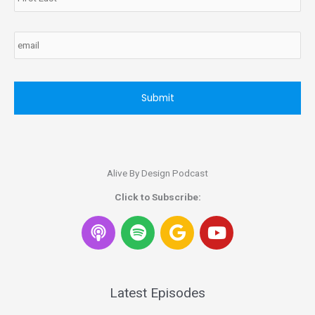
Email
CAPTCHA
Alive By Design Podcast
Click to Subscribe:
S
G
Y
p
o
o
o
o
u
t
g
t
i
l
u
Latest Episodes
f
e
b