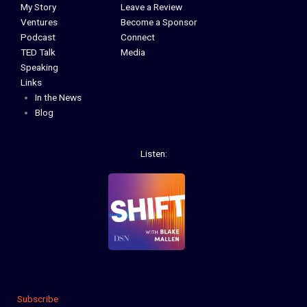
My Story
Leave a Review
Ventures
Become a Sponsor
Podcast
Connect
TED Talk
Media
Speaking
Links
In the News
Blog
Listen:
Subscribe