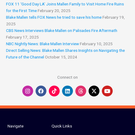
y
e
FOX 11 ‘Good Day LA’ Joins Mallen Family to Visit Home Fire Ruins
for the First Time
February 20, 2025
Blake Mallen tells FOX News he tried to save his home
February 19,
2025
CBS News Interviews Blake Mallen on Palisades Fire Aftermath
February 17, 2025
NBC Nightly News: Blake Mallen Interview
February 10, 2025
Direct Selling News: Blake Mallen Shares Insights on Navigating the
Future of the Channel
October 15, 2024
Connect on
I
F
L
Y
n
a
i
o
s
c
n
u
t
e
k
t
a
b
e
u
g
o
d
b
r
o
i
e
a
k
n
Navigate
Quick Links
m