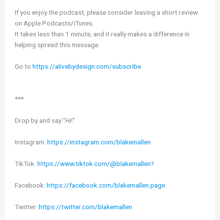
If you enjoy the podcast, please consider leaving a short review
on Apple Podcasts/iTunes.
It takes less than 1 minute, and it really makes a difference in
helping spread this message.
Go to
https://alivebydesign.com/subscribe
***
Drop by and say “Hi!”
Instagram:
https:/
/
instagram.com/blakemallen
TikTok:
https://www.tiktok.com/@blakemallen?
Facebook:
https://facebook.com/blakemallen.page
Twitter:
https://twitter.com/blakemallen