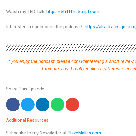
Watch my TED Talk:
https:/
/
ShiftTheScript.com
Interested in sponsoring the podcast?
https://alivebydesign.co
If you enjoy the podcast, please consider leaving a short review
1 minute, and it really makes a difference in h
Share This Episode:
Additional Resources
Subscribe to my Newsletter at
BlakeMallen.com