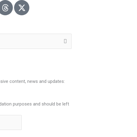
usive content, news and updates:
lidation purposes and should be left