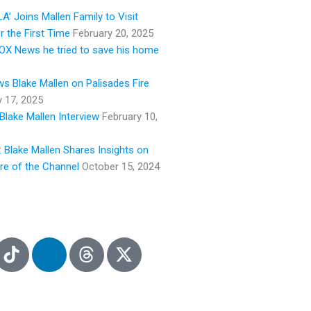
e
A’ Joins Mallen Family to Visit
r the First Time
February 20, 2025
 FOX News he tried to save his home
s Blake Mallen on Palisades Fire
y 17, 2025
Blake Mallen Interview
February 10,
: Blake Mallen Shares Insights on
ure of the Channel
October 15, 2024
L
i
n
k