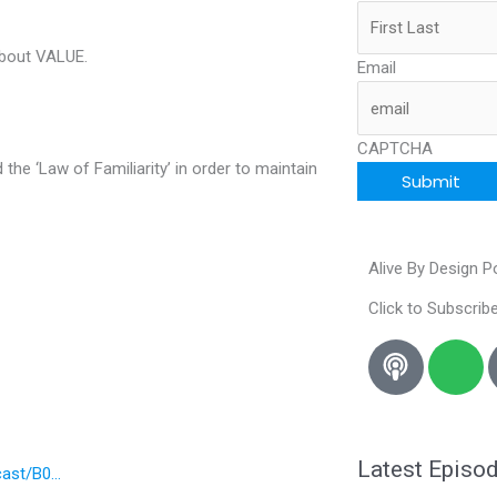
about VALUE.
Email
CAPTCHA
he ‘Law of Familiarity’ in order to maintain
Alive By Design 
Click to Subscribe
S
p
o
t
i
Latest Episo
cast/B0…
f