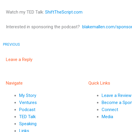
Watch my TED Talk:
ShiftTheScript.com
Interested in sponsoring the podcast?
blakemallen.com/sponso
Prev
PREVIOUS
Leave a Reply
Navigate
Quick Links
My Story
Leave a Review
Ventures
Become a Spo
Podcast
Connect
TED Talk
Media
Speaking
Links