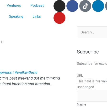
I
Y
F
L
Ventures
Podcast
n
o
a
i
s
u
c
n
Speaking
Links
t
t
e
k
a
u
b
e
g
b
o
d
Search
r
e
o
i
for:
ss
a
k
n
m
Subscribe
Subscribe for excl
appiness | #walkwithme
URL
g this past weekend got me thinking
This field is for va
ntinual intention and attention…
unchanged.
Name