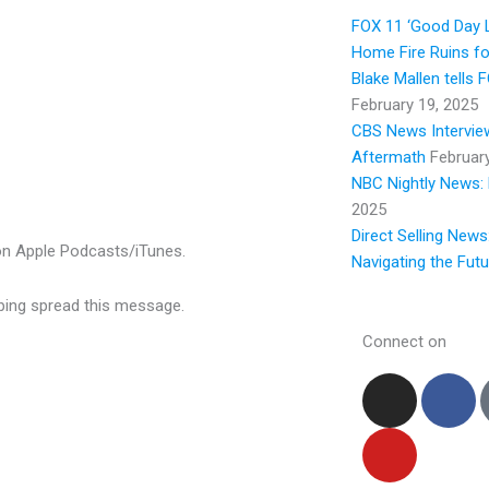
y
FOX 11 ‘Good Day L
Home Fire Ruins fo
Blake Mallen tells
February 19, 2025
CBS News Interview
Aftermath
Februar
NBC Nightly News: 
2025
Direct Selling News
w on Apple Podcasts/iTunes.
Navigating the Fut
elping spread this message.
Connect on
I
Y
F
n
o
a
s
u
c
t
t
e