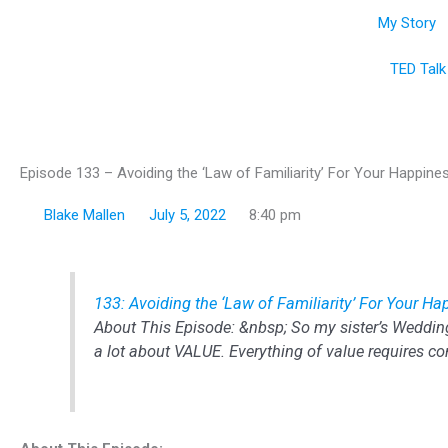
Skip
My Story
to
content
TED Talk
Episode 133 – Avoiding the ‘Law of Familiarity’ For Your Happine
Blake Mallen
July 5, 2022
8:40 pm
133: Avoiding the ‘Law of Familiarity’ For Your H
About This Episode: &nbsp; So my sister’s Weddin
a lot about VALUE. Everything of value requires co