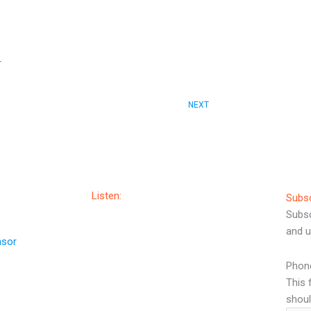
r
Next
NEXT
Listen:
Subs
Subsc
and u
nsor
Phon
This 
shoul