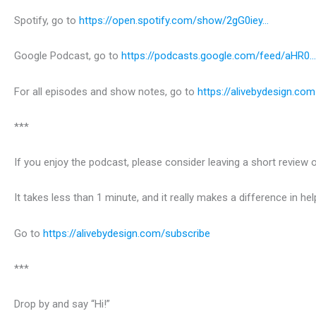
Spotify, go to
https://open.spotify.com/show/2gG0iey…
Google Podcast, go to
https://podcasts.google.com/feed/aHR0…
For all episodes and show notes, go to
https://alivebydesign.com
***
If you enjoy the podcast, please consider leaving a short revie
It takes less than 1 minute, and it really makes a difference in h
Go to
https://alivebydesign.com/subscribe
***
Drop by and say “Hi!”