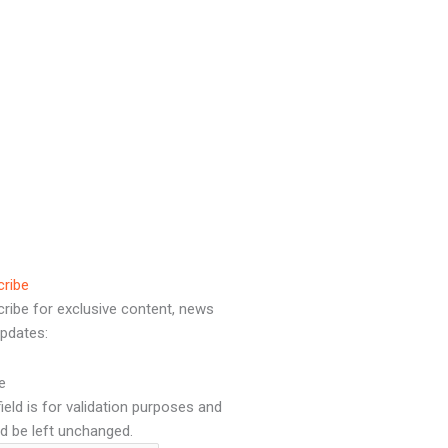
cribe
ribe for exclusive content, news
pdates:
e
field is for validation purposes and
d be left unchanged.