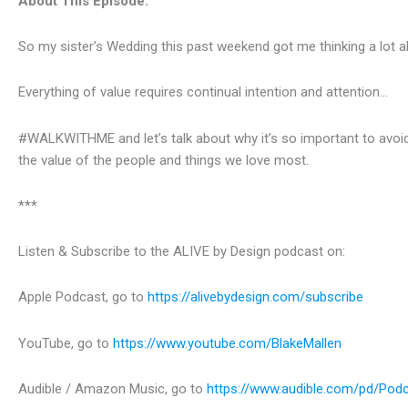
About This Episode:
So my sister’s Wedding this past weekend got me thinking a lot 
Everything of value requires continual intention and attention…
#WALKWITHME and let’s talk about why it’s so important to avoid t
the value of the people and things we love most.
***
Listen & Subscribe to the ALIVE by Design podcast on:
Apple Podcast, go to
https://alivebydesign.com/subscribe
YouTube, go to
https://www.youtube.com/BlakeMallen
Audible / Amazon Music, go to
https://www.audible.com/pd/Pod