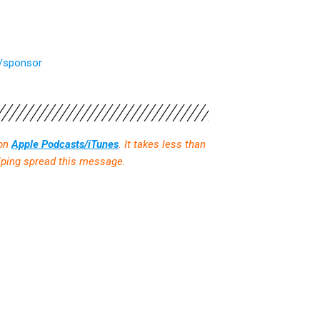
m/sponsor
 on
Apple Podcasts/iTunes
. It takes less than
elping spread this message.