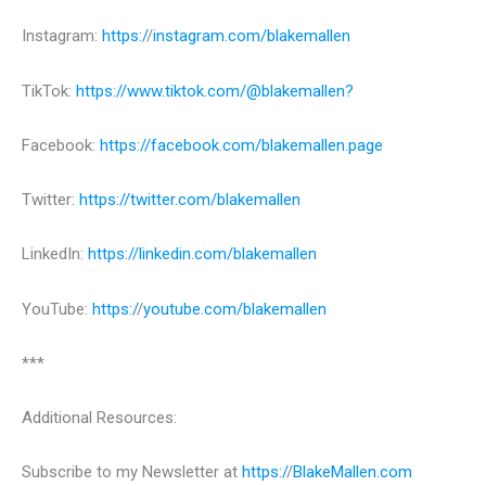
Instagram:
https:/
/
instagram.com/blakemallen
TikTok:
https://www.tiktok.com/@blakemallen?
Facebook:
https://facebook.com/blakemallen.page
Twitter:
https://twitter.com/blakemallen
LinkedIn:
https://linkedin.com/blakemallen
YouTube:
https:/
/
youtube.com/blakemallen
***
Additional Resources:
Subscribe to my Newsletter at
https:/
/
BlakeMallen.com