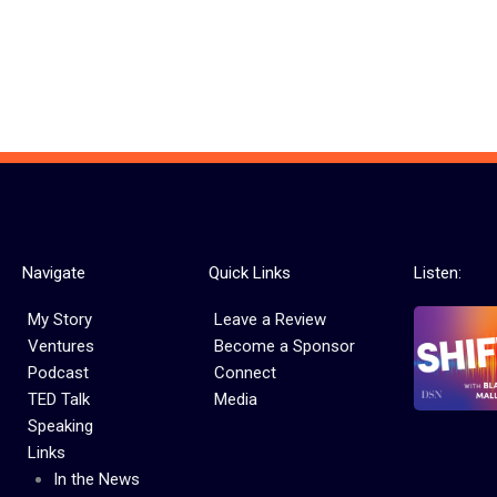
Navigate
Quick Links
Listen:
My Story
Leave a Review
Ventures
Become a Sponsor
Podcast
Connect
TED Talk
Media
Speaking
Links
In the News