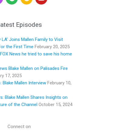
p
o
o
o
o
u
t
g
t
i
l
u
atest Episodes
f
e
b
y
e
LA’ Joins Mallen Family to Visit
or the First Time
February 20, 2025
s FOX News he tried to save his home
ws Blake Mallen on Palisades Fire
ry 17, 2025
 Blake Mallen Interview
February 10,
ws: Blake Mallen Shares Insights on
ture of the Channel
October 15, 2024
Connect on