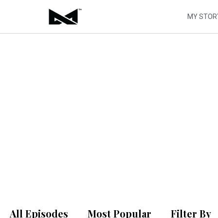
Skip
to
MY STOR
content
ALIVE
P
All Episodes
Most Popular
Filter By