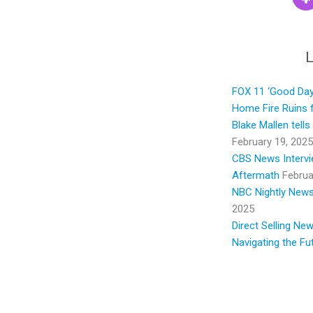
L
FOX 11 ‘Good Day 
Home Fire Ruins f
Blake Mallen tell
February 19, 2025
CBS News Intervie
Aftermath
Februa
NBC Nightly News:
2025
Direct Selling Ne
Navigating the Fu