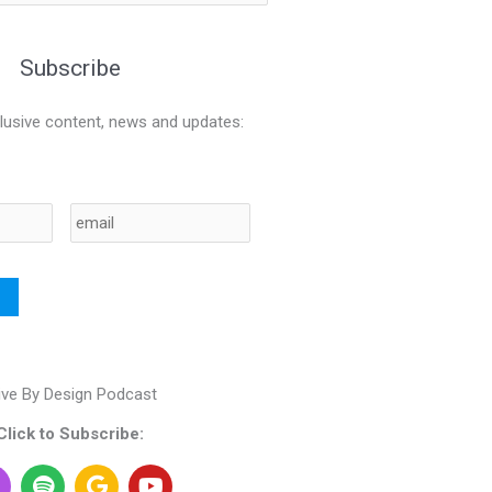
Subscribe
lusive content, news and updates:
Email
ive By Design Podcast
Click to Subscribe:
S
G
Y