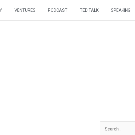
Y
VENTURES
PODCAST
TED TALK
SPEAKING
 BY DESIGN
odcast
Search