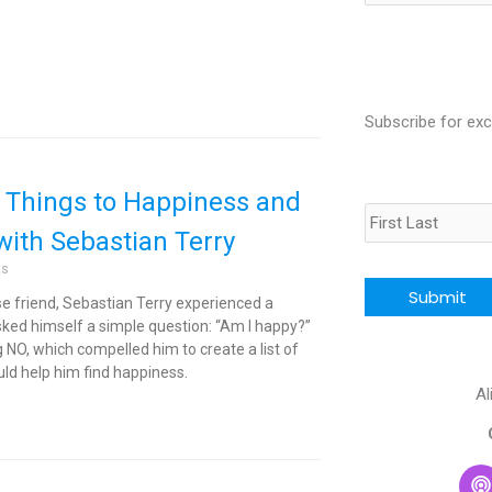
for:
Subscribe for exc
Name
 Things to Happiness and
with Sebastian Terry
CAPTCHA
ts
ose friend, Sebastian Terry experienced a
sked himself a simple question: “Am I happy?”
NO, which compelled him to create a list of
ld help him find happiness.
Al