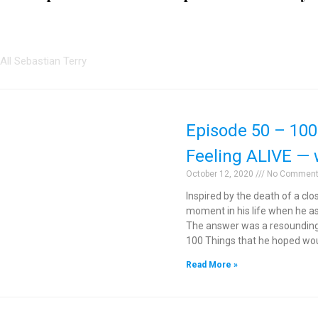
All Sebastian Terry
Episode 50 – 100
Feeling ALIVE — 
October 12, 2020
No Commen
Inspired by the death of a cl
moment in his life when he a
The answer was a resounding 
100 Things that he hoped wou
Read More »