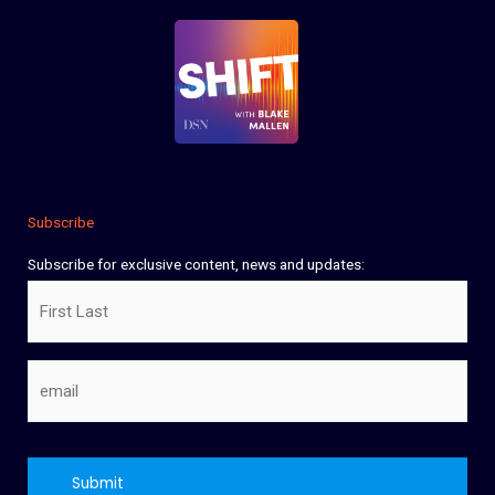
Subscribe
Subscribe for exclusive content, news and updates:
Name
Email
CAPTCHA