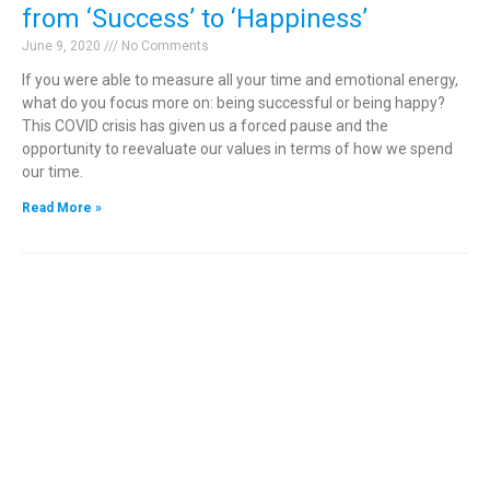
from ‘Success’ to ‘Happiness’
June 9, 2020
No Comments
If you were able to measure all your time and emotional energy,
what do you focus more on: being successful or being happy?
This COVID crisis has given us a forced pause and the
opportunity to reevaluate our values in terms of how we spend
our time.
Read More »