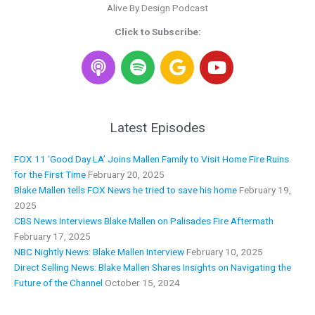
Alive By Design Podcast
Click to Subscribe:
S
G
Y
p
o
o
o
o
u
t
g
t
i
l
u
Latest Episodes
f
e
b
y
e
FOX 11 ‘Good Day LA’ Joins Mallen Family to Visit Home Fire Ruins
for the First Time
February 20, 2025
Blake Mallen tells FOX News he tried to save his home
February 19,
2025
CBS News Interviews Blake Mallen on Palisades Fire Aftermath
February 17, 2025
NBC Nightly News: Blake Mallen Interview
February 10, 2025
Direct Selling News: Blake Mallen Shares Insights on Navigating the
Future of the Channel
October 15, 2024