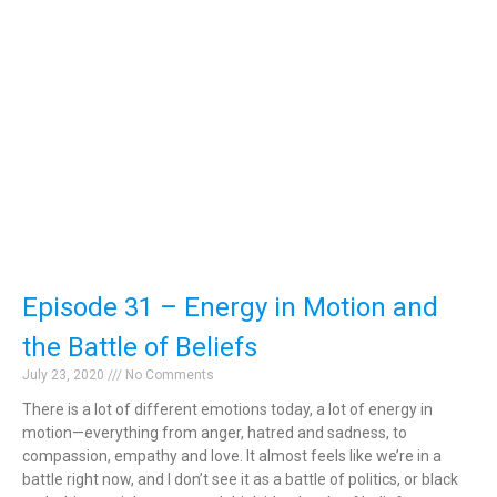
Episode 31 – Energy in Motion and
the Battle of Beliefs
July 23, 2020
No Comments
There is a lot of different emotions today, a lot of energy in
motion—everything from anger, hatred and sadness, to
compassion, empathy and love. It almost feels like we’re in a
battle right now, and I don’t see it as a battle of politics, or black