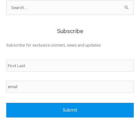
Search
for:
Subscribe
Subscribe for exclusive content, news and updates:
Name
Email
CAPTCHA