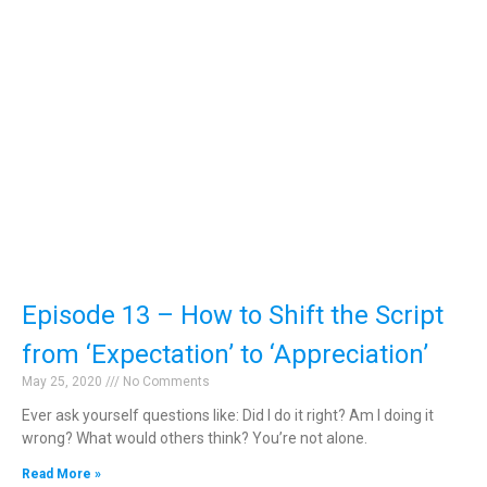
Episode 13 – How to Shift the Script
from ‘Expectation’ to ‘Appreciation’
May 25, 2020
No Comments
Ever ask yourself questions like: Did I do it right? Am I doing it
wrong? What would others think? You’re not alone.
Read More »