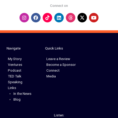
Connect on
I
F
L
Y
n
a
i
o
s
c
n
u
t
e
k
t
a
b
e
u
g
o
d
b
r
o
i
e
a
k
n
Navigate
Quick Links
m
My Story
Leave a Review
Ventures
Become a Sponsor
Podcast
Connect
TED Talk
Media
Speaking
Links
In the News
Blog
Listen: