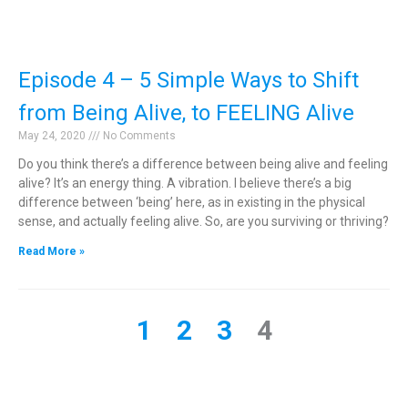
Episode 4 – 5 Simple Ways to Shift
from Being Alive, to FEELING Alive
May 24, 2020
No Comments
Do you think there’s a difference between being alive and feeling
alive? It’s an energy thing. A vibration. I believe there’s a big
difference between ‘being’ here, as in existing in the physical
sense, and actually feeling alive. So, are you surviving or thriving?
Read More »
1
2
3
4