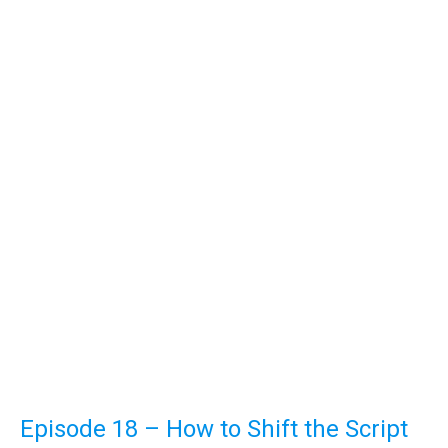
Episode 18 – How to Shift the Script