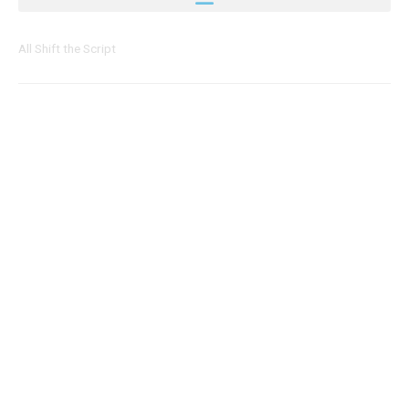
All Shift the Script
Page
Page
Page
Page