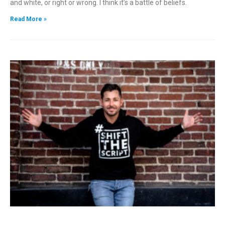
and white, or right or wrong. I think it’s a battle of beliefs.
Read More »