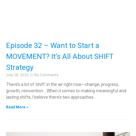
Episode 32 – Want to Start a
MOVEMENT? It’s All About SHIFT
Strategy
July 28, 2020
No Comments
There’s a lot of ‘shift’ in the air right now—change, progress,
growth, reinvention… When it comes to making meaningful and
lasting shifts, I believe there’s two approaches…
Read More »