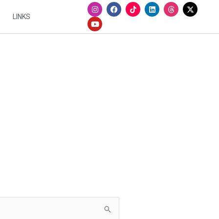
I
Y
F
L
n
o
a
i
LINKS
s
u
c
n
t
t
e
k
a
u
b
e
g
b
o
d
r
e
o
i
a
k
n
m