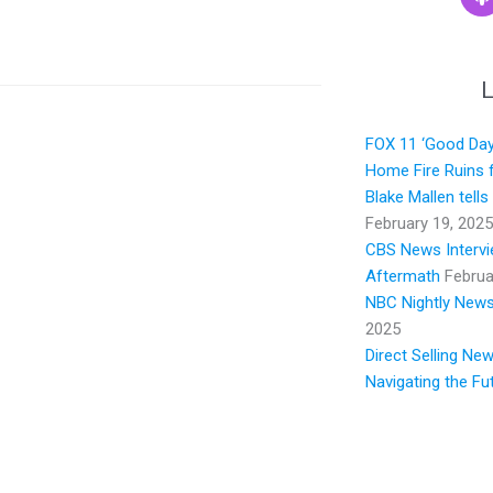
L
FOX 11 ‘Good Day 
Home Fire Ruins f
Blake Mallen tell
February 19, 2025
CBS News Intervie
Aftermath
Februa
NBC Nightly News:
2025
Direct Selling Ne
Navigating the Fu