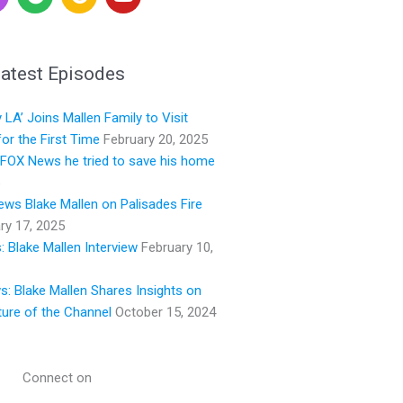
p
o
o
o
o
u
t
g
t
i
l
u
atest Episodes
f
e
b
y
e
LA’ Joins Mallen Family to Visit
or the First Time
February 20, 2025
s FOX News he tried to save his home
ws Blake Mallen on Palisades Fire
ry 17, 2025
 Blake Mallen Interview
February 10,
ws: Blake Mallen Shares Insights on
ture of the Channel
October 15, 2024
Connect on