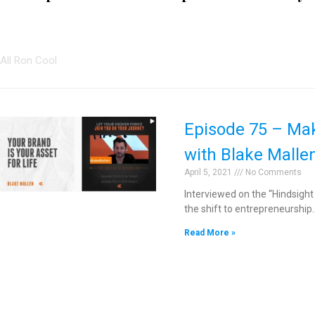
All Ron Cool
Episode 75 – Maki
with Blake Malle
April 5, 2021
No Comments
Interviewed on the “Hindsight
the shift to entrepreneurship
Read More »