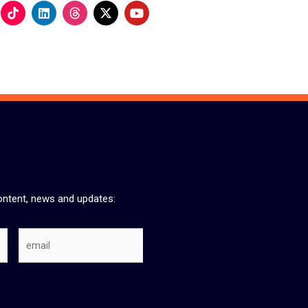
L
Y
i
o
n
u
k
t
e
u
d
b
i
e
n
ontent, news and updates:
Email