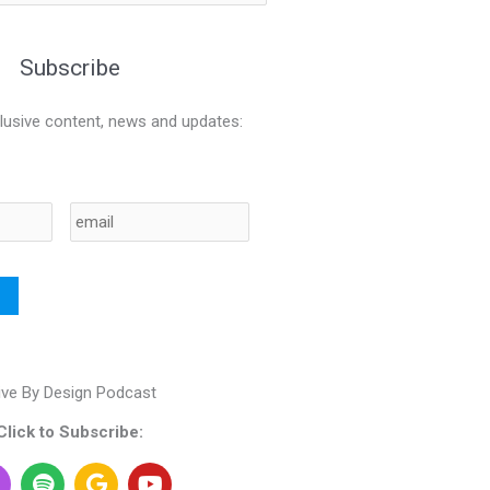
Subscribe
lusive content, news and updates:
Email
ive By Design Podcast
Click to Subscribe:
S
G
Y