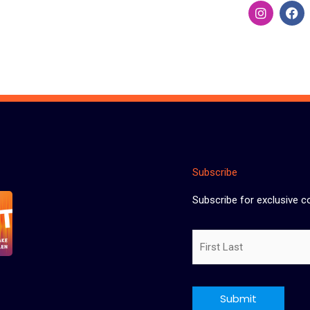
I
F
n
a
s
c
t
e
a
b
g
o
r
o
a
k
m
Subscribe
Subscribe for exclusive c
Name
CAPTCHA