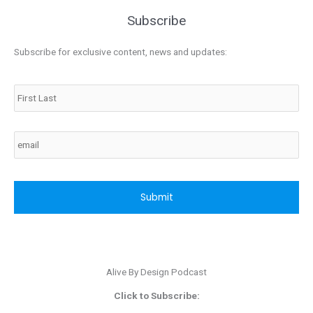
Subscribe
Subscribe for exclusive content, news and updates:
Name
Email
CAPTCHA
Alive By Design Podcast
Click to Subscribe: