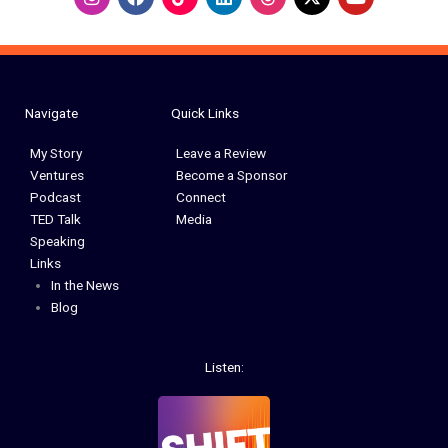
n
a
i
o
s
c
n
u
t
e
k
t
a
b
e
u
g
o
d
b
r
o
i
e
a
k
n
Navigate
Quick Links
m
My Story
Leave a Review
Ventures
Become a Sponsor
Podcast
Connect
TED Talk
Media
Speaking
Links
In the News
Blog
Listen: