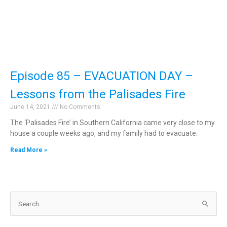
Episode 85 – EVACUATION DAY –
Lessons from the Palisades Fire
June 14, 2021
No Comments
The ‘Palisades Fire’ in Southern California came very close to my
house a couple weeks ago, and my family had to evacuate.
Read More »
Search
for: