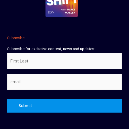
Subscribe
Subscribe for exclusive content, news and updates:
Name
Email
CAPTCHA