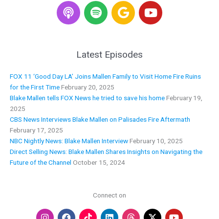
S
G
Y
p
o
o
o
o
u
t
g
t
i
l
u
Latest Episodes
f
e
b
y
e
FOX 11 ‘Good Day LA’ Joins Mallen Family to Visit Home Fire Ruins
for the First Time
February 20, 2025
Blake Mallen tells FOX News he tried to save his home
February 19,
2025
CBS News Interviews Blake Mallen on Palisades Fire Aftermath
February 17, 2025
NBC Nightly News: Blake Mallen Interview
February 10, 2025
Direct Selling News: Blake Mallen Shares Insights on Navigating the
Future of the Channel
October 15, 2024
Connect on
I
F
L
Y