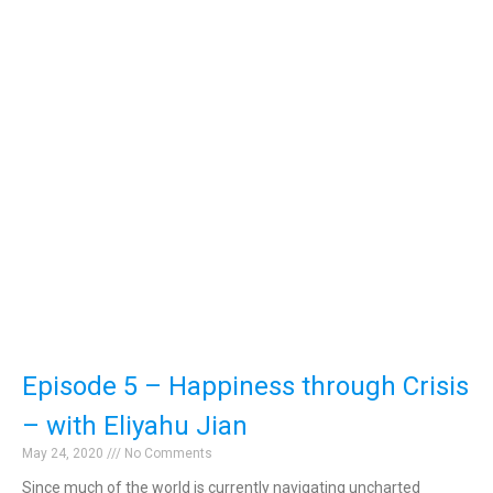
Episode 5 – Happiness through Crisis
– with Eliyahu Jian
May 24, 2020
No Comments
Since much of the world is currently navigating uncharted