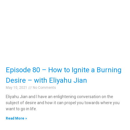
Episode 80 – How to Ignite a Burning
Desire – with Eliyahu Jian
May 10, 2021
No Comments
Eliyahu Jian and I have an enlightening conversation on the
subject of desire and how it can propel you towards where you
want to go in life.
Read More »