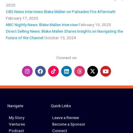
2025
CBS News Interviews Blake Mallen on Palisades Fire Aftermath
February 17, 2025
NBC Nightly News: Blake Mallen Interview
February 10, 2025
Direct Selling News: Blake Mallen Shares Insights on Navigating the
Future of the Channel
October 15, 2024
Connect on
I
F
L
Y
n
a
i
o
s
c
n
u
t
e
k
t
a
b
e
u
g
o
d
b
r
o
i
e
a
k
n
Navigate
Quick Links
m
My Story
Leave a Review
Ventures
Become a Sponsor
Podcast
Connect