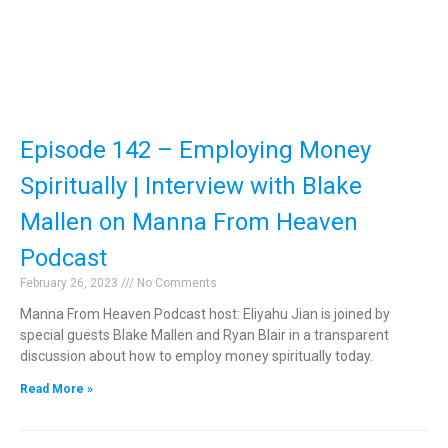
Episode 142 – Employing Money
Spiritually | Interview with Blake
Mallen on Manna From Heaven
Podcast
February 26, 2023
No Comments
Manna From Heaven Podcast host: Eliyahu Jian is joined by
special guests Blake Mallen and Ryan Blair in a transparent
discussion about how to employ money spiritually today.
Read More »