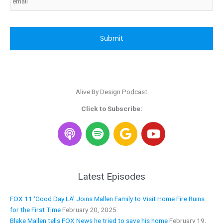
CAPTCHA
Alive By Design Podcast
Click to Subscribe:
S
G
Y
p
o
o
o
o
u
t
g
t
i
l
u
Latest Episodes
f
e
b
y
e
FOX 11 ‘Good Day LA’ Joins Mallen Family to Visit Home Fire Ruins
for the First Time
February 20, 2025
Blake Mallen tells FOX News he tried to save his home
February 19,