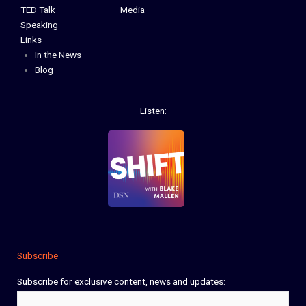
TED Talk
Media
Speaking
Links
In the News
Blog
Listen:
Subscribe
Subscribe for exclusive content, news and updates:
Name