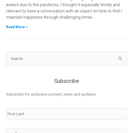
waters due to the pandemic, I thought it especially timely and
relevant to have a conversation with an expert on how to find /
maintain happiness through challenging times.
Read More »
Search
for:
Subscribe
Subscribe for exclusive content, news and updates:
Name
Email