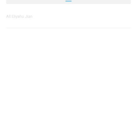
All Eliyahu Jian