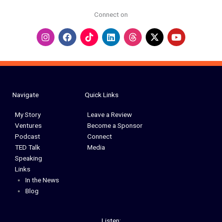
Connect on
I
F
L
Y
n
a
i
o
s
c
n
u
t
e
k
t
a
b
e
u
g
o
d
b
r
o
i
e
a
k
n
Navigate
Quick Links
m
My Story
Leave a Review
Ventures
Become a Sponsor
Podcast
Connect
TED Talk
Media
Speaking
Links
In the News
Blog
Listen: