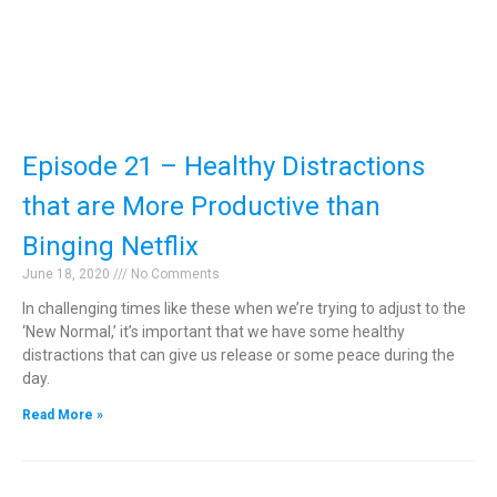
Episode 21 – Healthy Distractions
that are More Productive than
Binging Netflix
June 18, 2020
No Comments
In challenging times like these when we’re trying to adjust to the
‘New Normal,’ it’s important that we have some healthy
distractions that can give us release or some peace during the
day.
Read More »