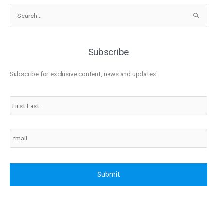
Search
for:
Subscribe
Subscribe for exclusive content, news and updates:
Name
Email
CAPTCHA