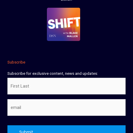
Subscribe
Subscribe for exclusive content, news and updates:
Name
Email
CAPTCHA