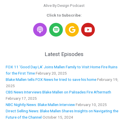
Alive By Design Podcast
Click to Subscribe:
S
G
Y
p
o
o
o
o
u
t
g
t
i
l
u
Latest Episodes
f
e
b
y
e
FOX 11 ‘Good Day LA’ Joins Mallen Family to Visit Home Fire Ruins
for the First Time
February 20, 2025
Blake Mallen tells FOX News he tried to save his home
February 19,
2025
CBS News Interviews Blake Mallen on Palisades Fire Aftermath
February 17, 2025
NBC Nightly News: Blake Mallen Interview
February 10, 2025
Direct Selling News: Blake Mallen Shares Insights on Navigating the
Future of the Channel
October 15, 2024